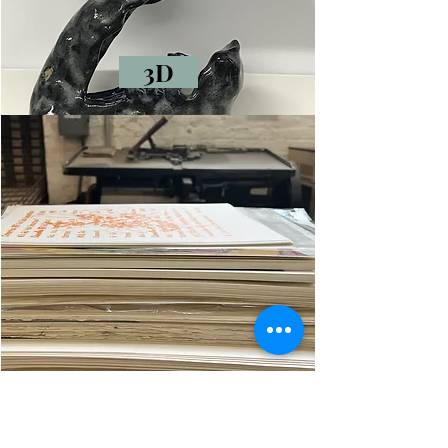
3D
Shop