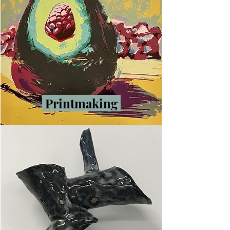
Printmaking