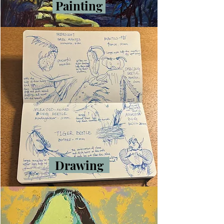
Painting
Drawing