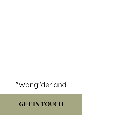
"Wang"derland
GET IN TOUCH