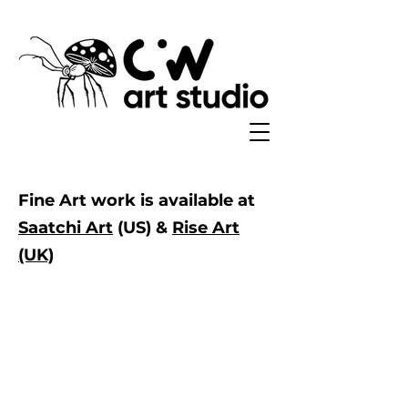
Fine Art work is available at
Saatchi Art
(US) &
Rise Art
(UK)