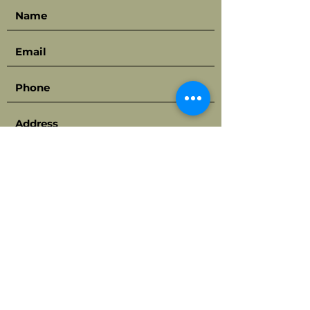
Submit