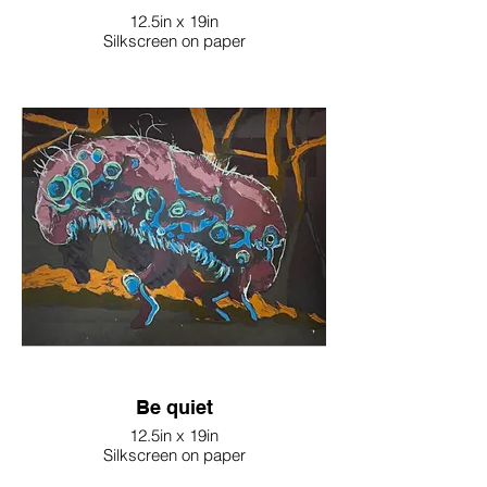
12.5in x 19in
Silkscreen on paper
Be quiet
12.5in x 19in
Silkscreen on paper