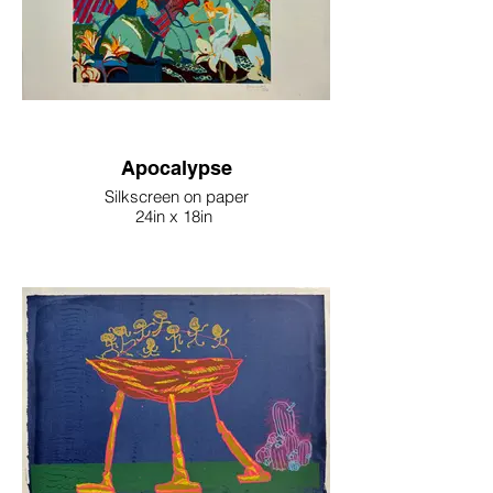
Apocalypse
Silkscreen on paper
24in x 18in
2024