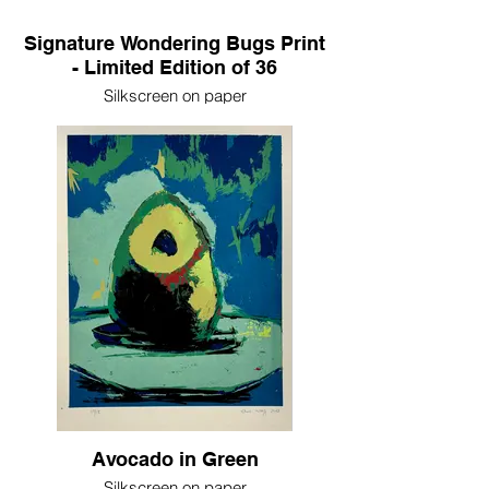
Signature Wondering Bugs Print
- Limited Edition of 36
Silkscreen on paper
17in x 11in
2024
Avocado in Green
Silkscreen on paper