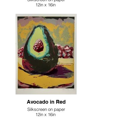
12in x 16in
2023
Avocado in Red
Silkscreen on paper
12in x 16in
2023