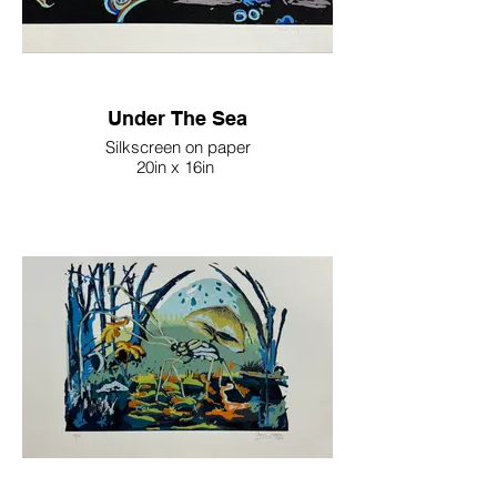
Under The Sea
Silkscreen on paper
20in x 16in
2023