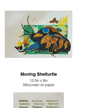
Moving Shelturtle
12.5in x 8in
Silkscreen on paper