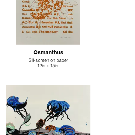
Osmanthus
Silkscreen on paper
12in x 15in
2023