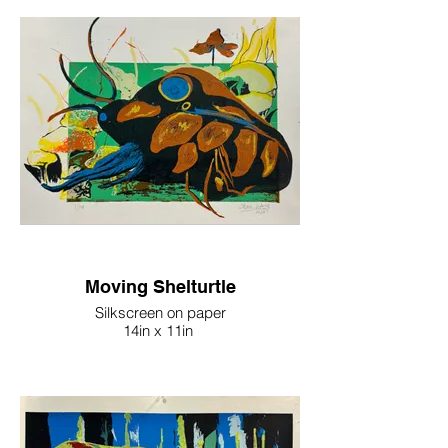
Moving Shelturtle
Silkscreen on paper
14in x 11in
2022