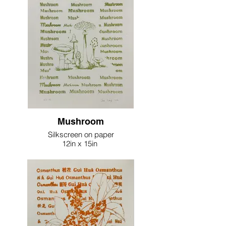
Mushroom
Silkscreen on paper
12in x 15in
2023