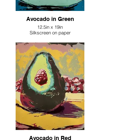
Avocado in Green
12.5in x 19in
Silkscreen on paper
Avocado in Red