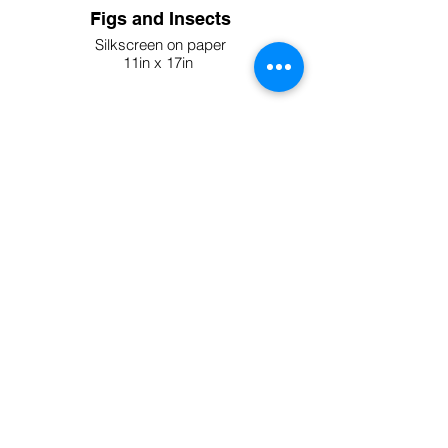
Figs and Insects
Silkscreen on paper
11in x 17in
2024
Be Quiet Print - Limited Edition
of 20
Silkscreen on paper