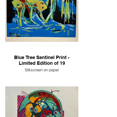
Blue Tree Sentinel Print -
Limited Edition of 19
Silkscreen on paper
20in x 16in
2023