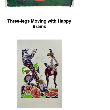
Three-legs Moving with Happy
Brains