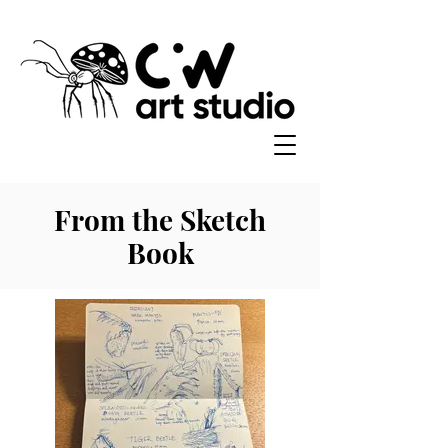
From the Sketch
Book