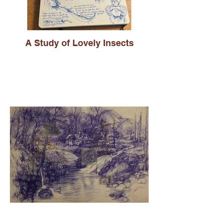
A Study of Lovely Insects