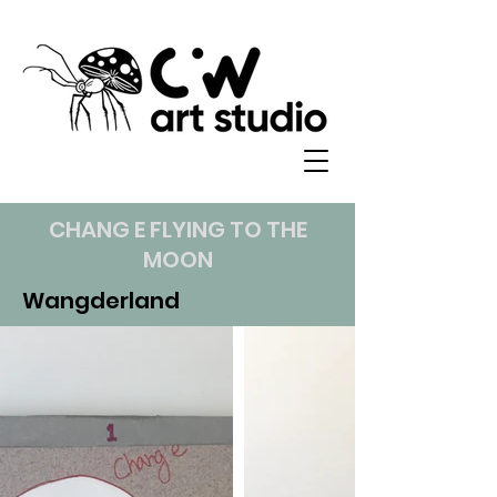
CHANG E FLYING TO THE
MOON
Wangderland