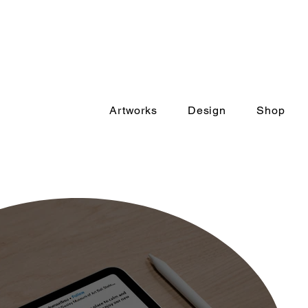
Artworks
Design
Shop