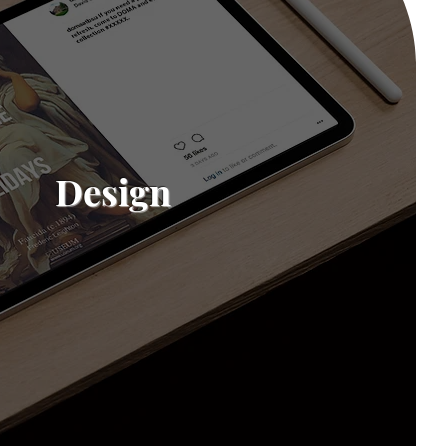
Design