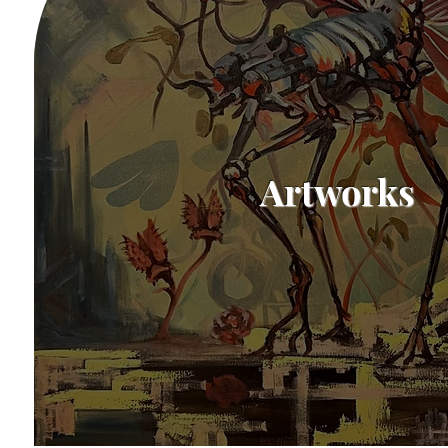
Artworks